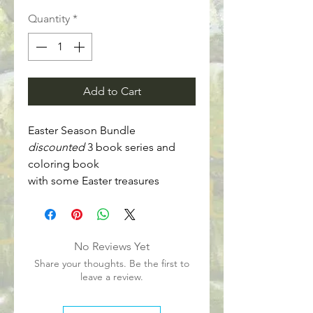
Quantity
*
Add to Cart
Easter Season Bundle
discounted
 3 book series and 
coloring book
with some Easter treasures
No Reviews Yet
Share your thoughts. Be the first to
leave a review.