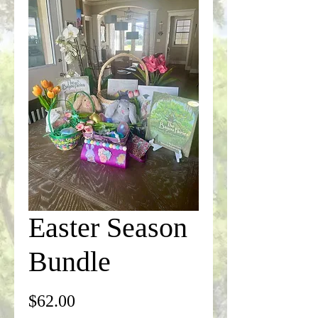
Easter Season
Bundle
Price
$62.00