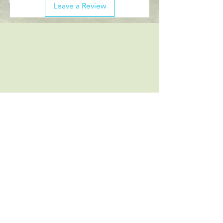
Leave a Review
Follow