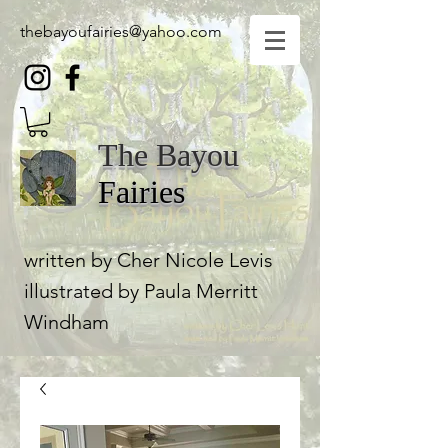
thebayoufairies@yahoo.com
The Bayou
Fairies
written by Cher Nicole Levis
illustrated by Paula Merritt
Windham