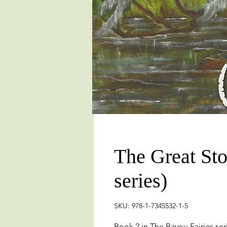
The Great Sto
series)
SKU: 978-1-7345532-1-5
Book 2 in The Bayou Fairies ser