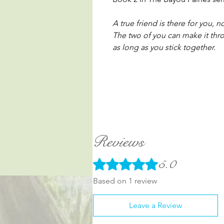
A true friend is there for you, 
The two of you can make it thr
as long as you stick together.
Reviews
5.0
Rated 5 out of 5 stars.
Based on 1 review
Leave a Review