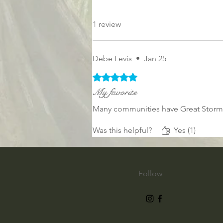
1 review
Debe Levis
•
Jan 25
Rated 5 out of 5 stars.
My favorite
Many communities have Great Storms 
Was this helpful?
Yes (1)
Follow