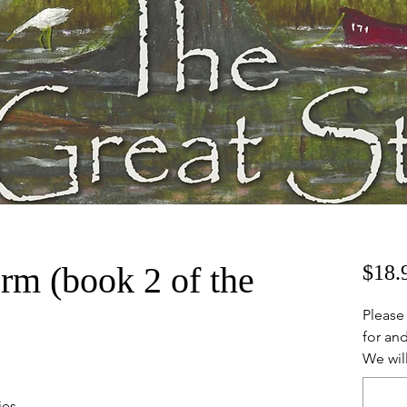
rm (book 2 of the
$18.
Please
for and
We will
ies