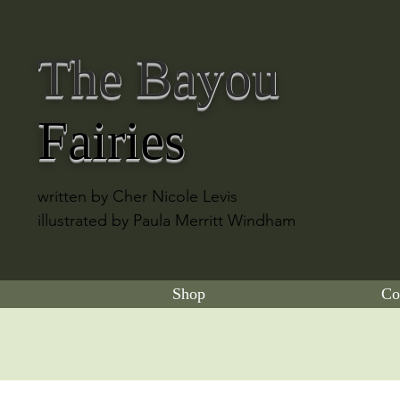
The Bayou
Fairies
written by Cher Nicole Levis
illustrated by Paula Merritt Windham
Shop
Co