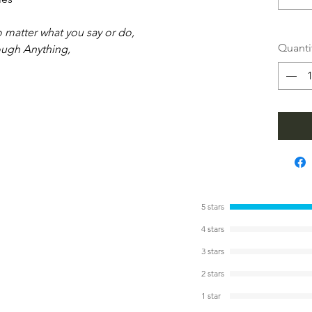
no matter what you say or do,
Quanti
ough Anything,
5 stars
4 stars
3 stars
2 stars
1 star