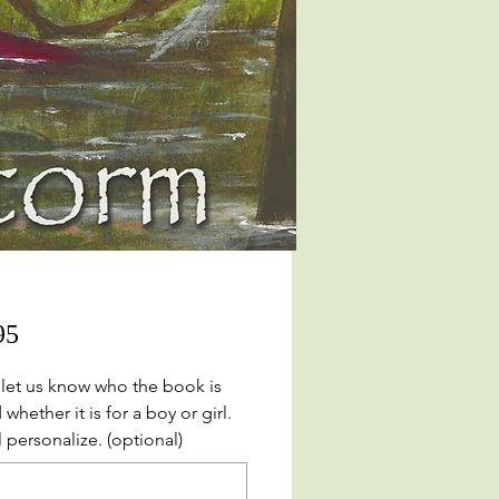
Price
95
 let us know who the book is
 whether it is for a boy or girl.
 personalize. (optional)