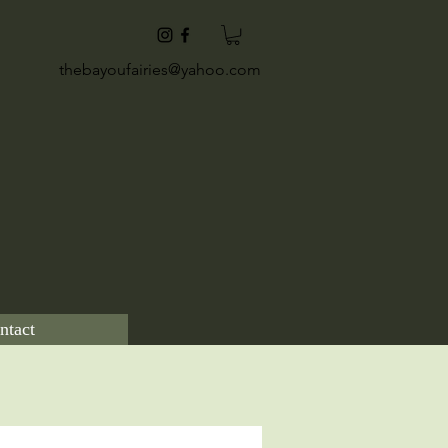
thebayoufairies@yahoo.com
ntact