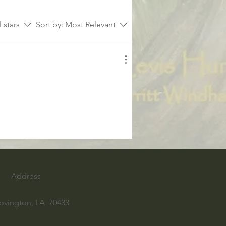
l stars
Sort by:
Most Relevant
Address
ovington, LA 70433