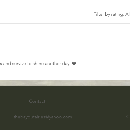
Filter by rating:
Al
and survive to shine another day. ❤️
Contact
C
thebayoufairies@yahoo.com