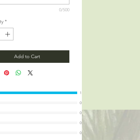
0/500
ty
*
Add to Cart
1
0
0
0
0